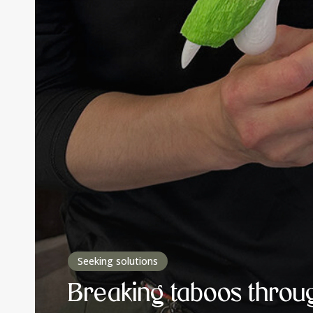
Seeking solutions
Breaking taboos throu