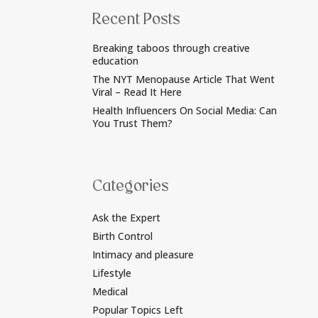
Recent Posts
Breaking taboos through creative
education
The NYT Menopause Article That Went
Viral – Read It Here
Health Influencers On Social Media: Can
You Trust Them?
Categories
Ask the Expert
Birth Control
Intimacy and pleasure
Lifestyle
Medical
Popular Topics Left