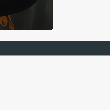
Read our
ally.org
Medical Dis
Privacy Poli
Terms of Se