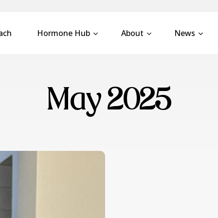
ach
Hormone Hub
About
News
May 2025