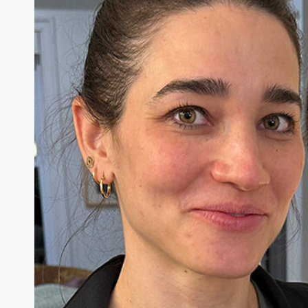
education