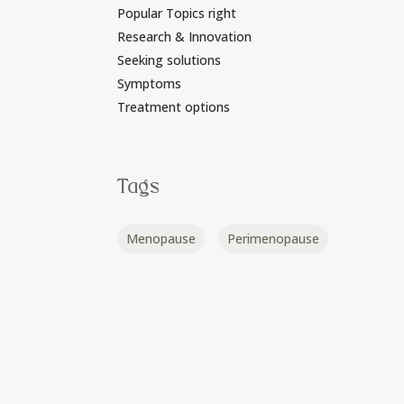
Popular Topics right
Research & Innovation
Seeking solutions
Symptoms
Treatment options
Tags
Menopause
Perimenopause