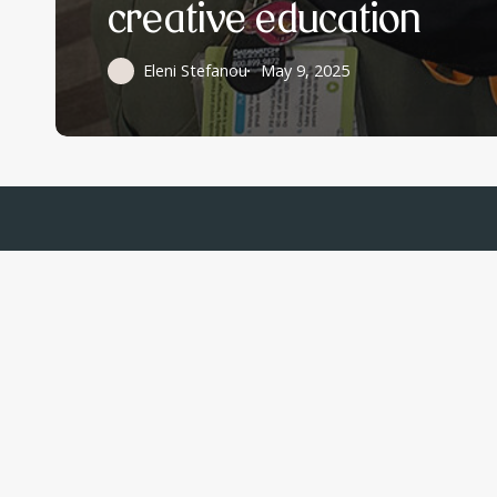
creative education
Eleni Stefanou
May 9, 2025
Write to us
Email Us
Hormonally
info@hormon
C/O Parsemus
Foundation, 2261 Market
Street #24, San