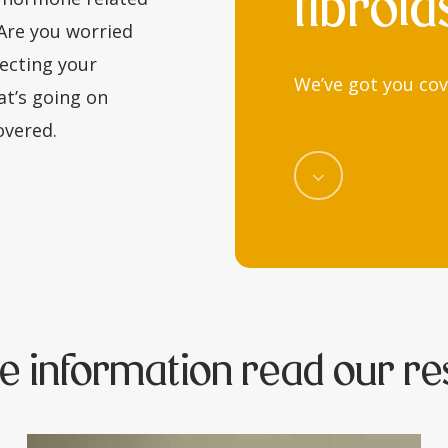
fibroid
 Are you worried
ecting your
We’ve got you cov
at’s going on
covered.
Navigate
to
the
next
e information read our re
section