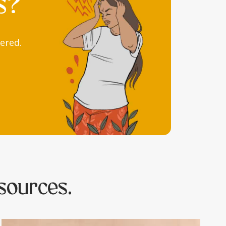
s?
ered.
sources.