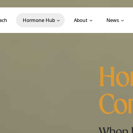
ach
Hormone Hub
About
News
Ho
Con
When 