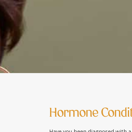
Hormone Condit
Have you been diagnosed with a