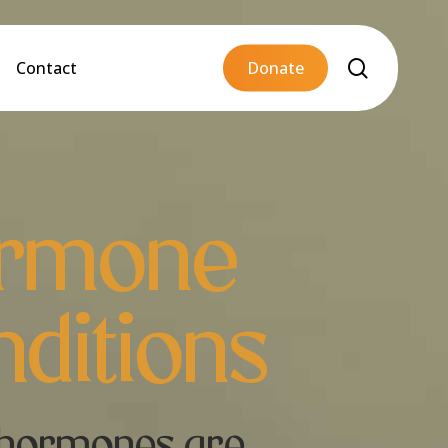
Menu
search
Contact
D
o
n
a
t
e
rmone
ditions
hormones are