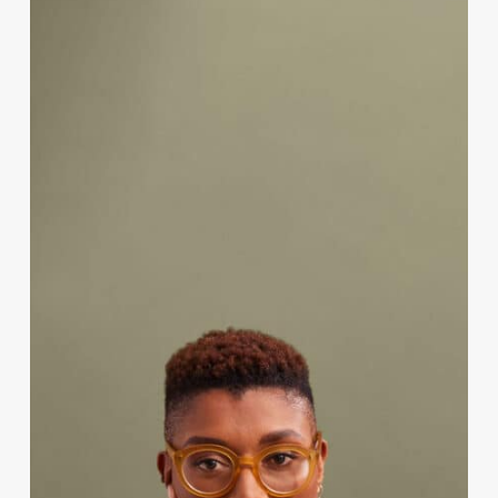
Endometriosis