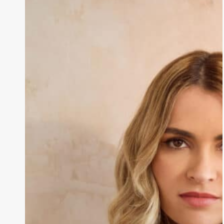
Fibroids