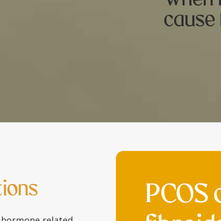
cause 
ions
PCOS 
 hormone related