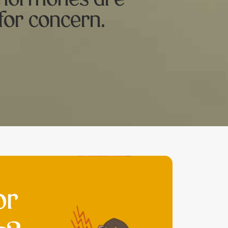
for concern.
or