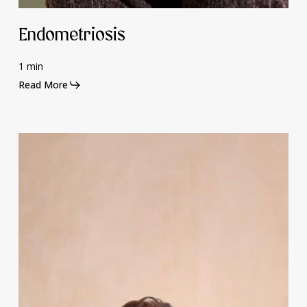
Endometriosis
1 min
Read More
Mental
Health
and
Hormones