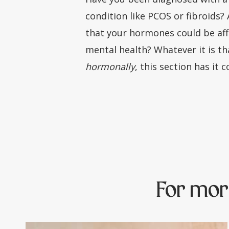
condition like PCOS or fibroids?
that your hormones could be aff
mental health? Whatever it is th
hormonally
, this section has it 
For mor