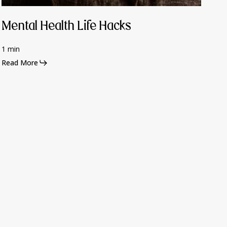
Mental Health Life Hacks
1 min
Read More