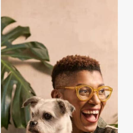
Mental
Health
Life
Hacks