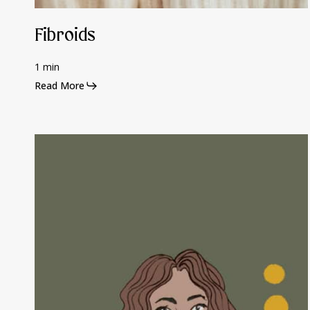
Fibroids
1 min
Read More
Polycystic
Ovary
Syndrome
(PCOS)